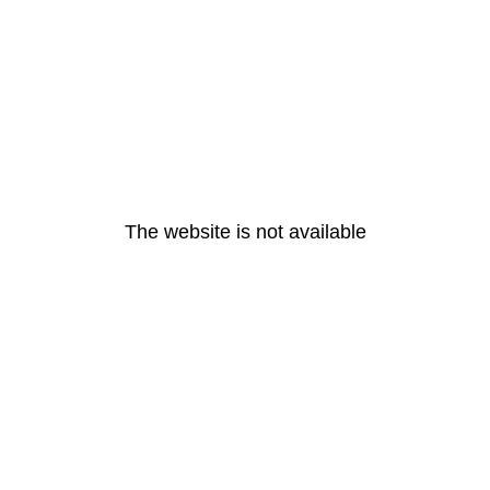
The website is not available