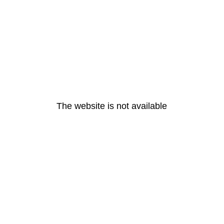
The website is not available