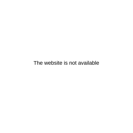
The website is not available