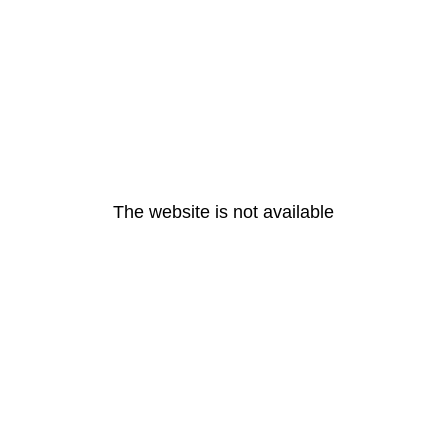
The website is not available