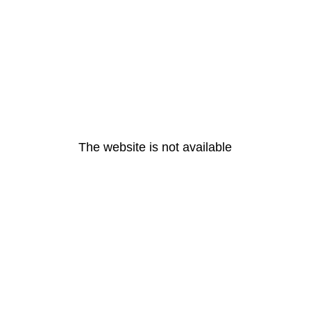
The website is not available