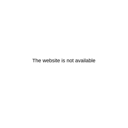
The website is not available