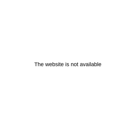
The website is not available