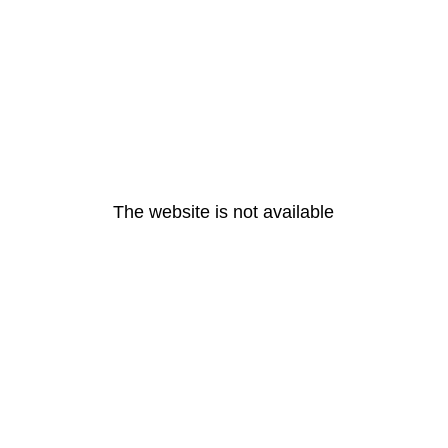
The website is not available