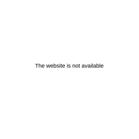
The website is not available