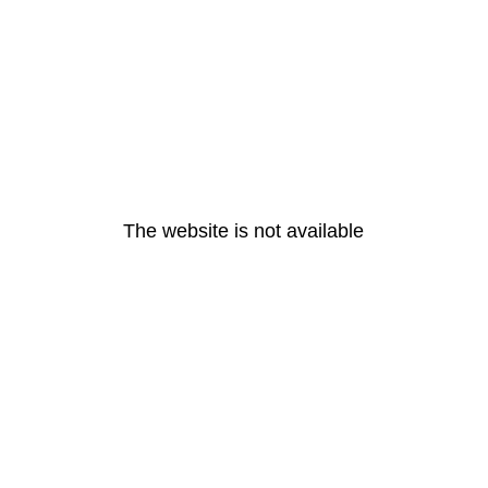
The website is not available