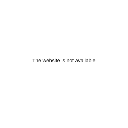
The website is not available